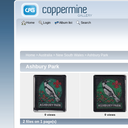
Home
Login
Album list
Search
Home
>
Australia
>
New South Wales
>
Ashbury Park
Ashbury Park
0 views
0 views
2 files on 1 page(s)