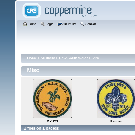
Home
Login
Album list
Search
Home
>
Australia
>
New South Wales
>
Misc
Misc
0 views
0 views
2 files on 1 page(s)