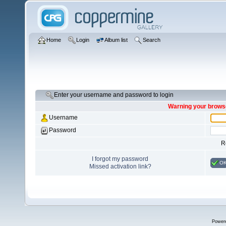
Home
Login
Album list
Search
Enter your username and password to login
Warning your browse
Username
Password
R
I forgot my password
O
Missed activation link?
Power