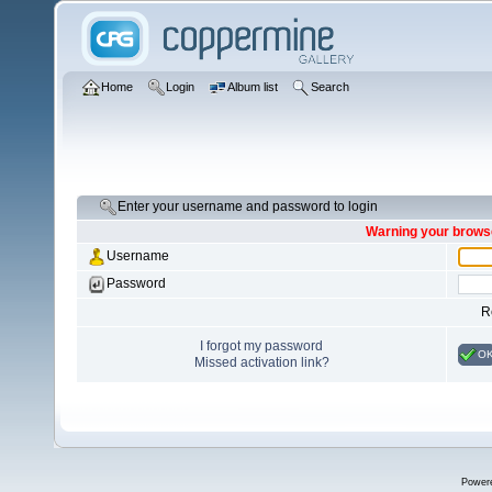
Home
Login
Album list
Search
Enter your username and password to login
Warning your browse
Username
Password
R
I forgot my password
O
Missed activation link?
Power