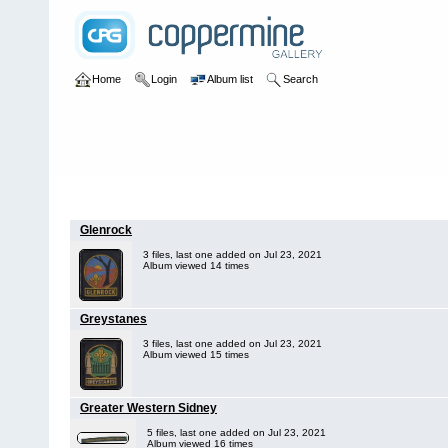
Home
Login
Album list
Search
Home
>
Australia
>
New South Wales
Glenrock
3 files, last one added on Jul 23, 2021
Album viewed 14 times
Greystanes
3 files, last one added on Jul 23, 2021
Album viewed 15 times
Greater Western Sidney
5 files, last one added on Jul 23, 2021
Album viewed 16 times