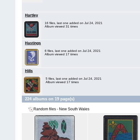
Hartley
16 files, last one added on Jul 24, 2021
Album viewed 31 times
Hastings
6 files, last one added on Jul 24, 2021
Album viewed 17 times
Hills
5 files, last one added on Jul 24, 2021
Album viewed 17 times
224 albums on 19 page(s)
Random files - New South Wales