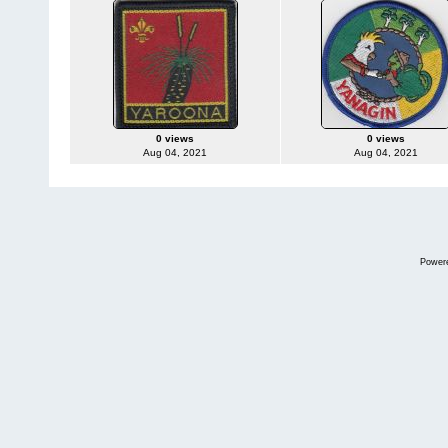
0 views
0 views
Aug 04, 2021
Aug 04, 2021
Power