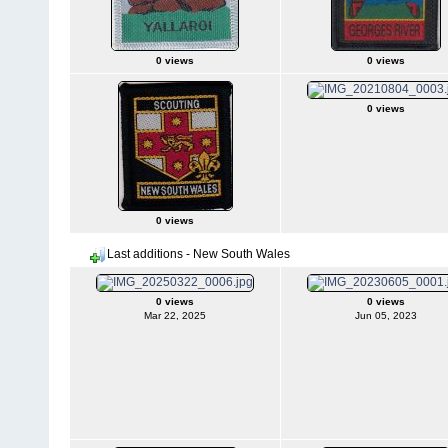
0 views
0 views
0 views
0 views
Last additions - New South Wales
0 views
0 views
Mar 22, 2025
Jun 05, 2023